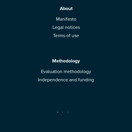
About
Manifesto
Legal notices
Terms of use
Methodology
Evaluation methodology
Independence and funding
Solutions
Mobile App