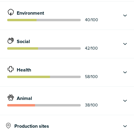
Environment
40
/100
Social
42
/100
Health
58
/100
Animal
38
/100
Production sites