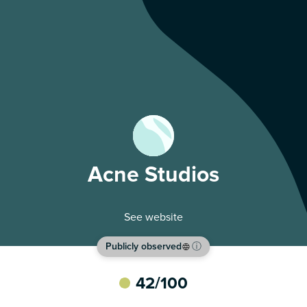
Acne Studios
See website
Publicly observed
ⓘ
42
/100