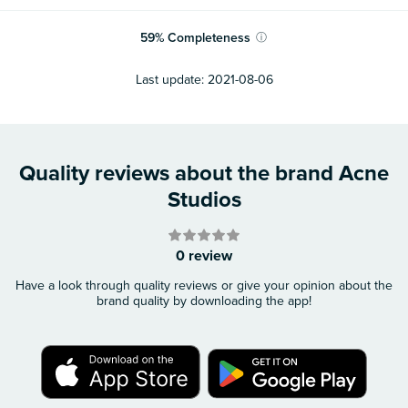
59
%
Completeness
ⓘ
Last update:
2021-08-06
Quality reviews about the brand Acne
Studios
0 review
Have a look through quality reviews or give your opinion about the
brand quality by downloading the app!