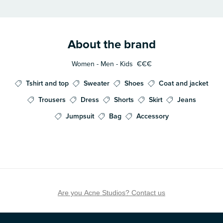
About the brand
Women - Men - Kids
€€€
Tshirt and top
Sweater
Shoes
Coat and jacket
Trousers
Dress
Shorts
Skirt
Jeans
Jumpsuit
Bag
Accessory
Are you Acne Studios? Contact us